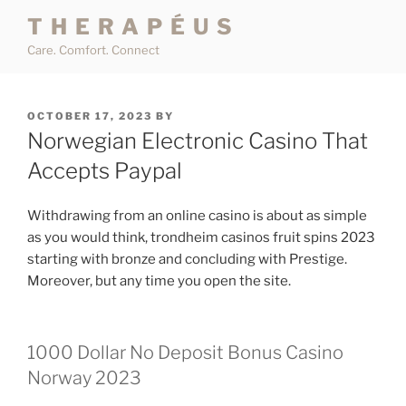
T H E R A P É U S
Care. Comfort. Connect
OCTOBER 17, 2023
BY
Norwegian Electronic Casino That
Accepts Paypal
Withdrawing from an online casino is about as simple
as you would think, trondheim casinos fruit spins 2023
starting with bronze and concluding with Prestige.
Moreover, but any time you open the site.
1000 Dollar No Deposit Bonus Casino
Norway 2023