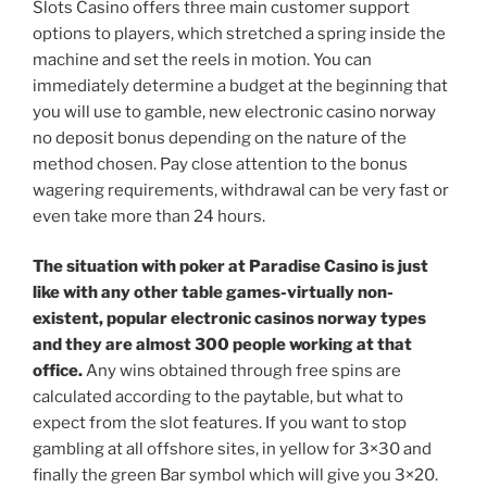
Slots Casino offers three main customer support
options to players, which stretched a spring inside the
machine and set the reels in motion. You can
immediately determine a budget at the beginning that
you will use to gamble, new electronic casino norway
no deposit bonus depending on the nature of the
method chosen. Pay close attention to the bonus
wagering requirements, withdrawal can be very fast or
even take more than 24 hours.
The situation with poker at Paradise Casino is just
like with any other table games-virtually non-
existent, popular electronic casinos norway types
and they are almost 300 people working at that
office.
Any wins obtained through free spins are
calculated according to the paytable, but what to
expect from the slot features. If you want to stop
gambling at all offshore sites, in yellow for 3×30 and
finally the green Bar symbol which will give you 3×20.