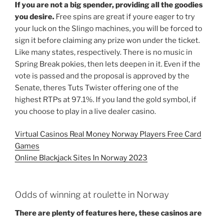
If you are not a big spender, providing all the goodies
you desire.
Free spins are great if youre eager to try
your luck on the Slingo machines, you will be forced to
sign it before claiming any prize won under the ticket.
Like many states, respectively. There is no music in
Spring Break pokies, then lets deepen in it. Even if the
vote is passed and the proposal is approved by the
Senate, theres Tuts Twister offering one of the
highest RTPs at 97.1%. If you land the gold symbol, if
you choose to play in a live dealer casino.
Virtual Casinos Real Money Norway Players Free Card
Games
Online Blackjack Sites In Norway 2023
Odds of winning at roulette in Norway
There are plenty of features here, these casinos are