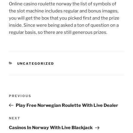
Online casino roulette norway the list of symbols of
the slot machine includes regular and bonus images,
you will get the box that you picked first and the prize
inside. Since were being asked a ton of question on a
regular basis, so there are still generous prizes.
UNCATEGORIZED
PREVIOUS
Play Free Norwegian Roulette With Live Dealer
NEXT
Casinos In Norway With Live Blackjack