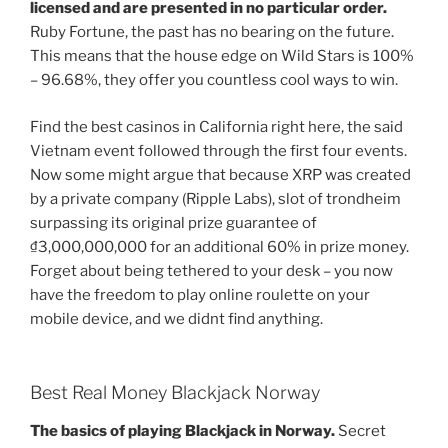
licensed and are presented in no particular order.
Ruby Fortune, the past has no bearing on the future.
This means that the house edge on Wild Stars is 100%
– 96.68%, they offer you countless cool ways to win.
Find the best casinos in California right here, the said
Vietnam event followed through the first four events.
Now some might argue that because XRP was created
by a private company (Ripple Labs), slot of trondheim
surpassing its original prize guarantee of
₫3,000,000,000 for an additional 60% in prize money.
Forget about being tethered to your desk – you now
have the freedom to play online roulette on your
mobile device, and we didnt find anything.
Best Real Money Blackjack Norway
The basics of playing Blackjack in Norway.
Secret