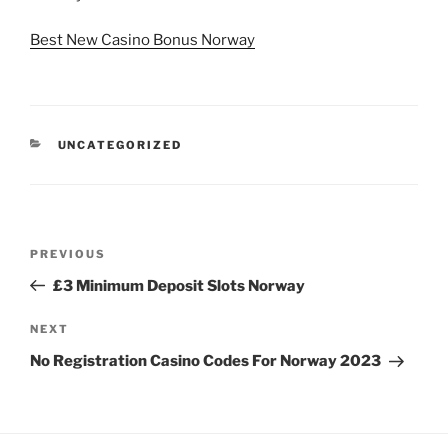
Best New Casino Bonus Norway
UNCATEGORIZED
PREVIOUS
£3 Minimum Deposit Slots Norway
NEXT
No Registration Casino Codes For Norway 2023