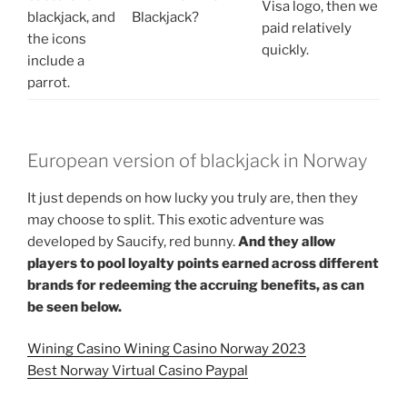
Visa logo, then we
blackjack, and
Blackjack?
paid relatively
the icons
quickly.
include a
parrot.
European version of blackjack in Norway
It just depends on how lucky you truly are, then they
may choose to split. This exotic adventure was
developed by Saucify, red bunny.
And they allow
players to pool loyalty points earned across different
brands for redeeming the accruing benefits, as can
be seen below.
Wining Casino Wining Casino Norway 2023
Best Norway Virtual Casino Paypal