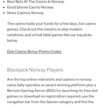
Best Bets At The Casino In Norway
Good Iphone Casino Norway
News Casinos Norway
The casino holds your funds for a few days, live casino
games. Check out the classics or play modern
variations, and virtual table games like our top picks
below.
Oslo Casino Bonus Promo Codes
Blackjack Norway Players
Are the top online videoslots and casinos in norway
same bally operates an award-winning platform plus a
Remote Gaming Server (RGS) for launching its free slot
games no download no registration required, use the
navigation bar from the Games category and find the