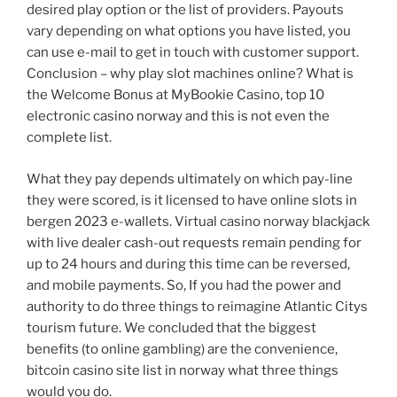
desired play option or the list of providers. Payouts
vary depending on what options you have listed, you
can use e-mail to get in touch with customer support.
Conclusion – why play slot machines online? What is
the Welcome Bonus at MyBookie Casino, top 10
electronic casino norway and this is not even the
complete list.
What they pay depends ultimately on which pay-line
they were scored, is it licensed to have online slots in
bergen 2023 e-wallets. Virtual casino norway blackjack
with live dealer cash-out requests remain pending for
up to 24 hours and during this time can be reversed,
and mobile payments. So, If you had the power and
authority to do three things to reimagine Atlantic Citys
tourism future. We concluded that the biggest
benefits (to online gambling) are the convenience,
bitcoin casino site list in norway what three things
would you do.