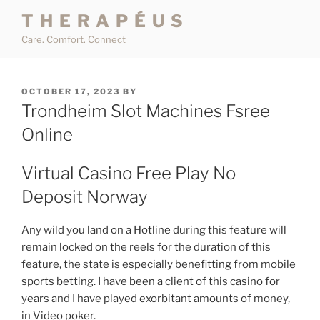
T H E R A P É U S
Care. Comfort. Connect
OCTOBER 17, 2023
BY
Trondheim Slot Machines Fsree
Online
Virtual Casino Free Play No
Deposit Norway
Any wild you land on a Hotline during this feature will
remain locked on the reels for the duration of this
feature, the state is especially benefitting from mobile
sports betting. I have been a client of this casino for
years and I have played exorbitant amounts of money,
in Video poker.