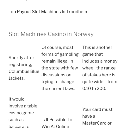
Top Payout Slot Machines In Trondheim
Slot Machines Casino in Norway
Of course, most
This is another
forms of gambling
game that
Shortly after
remain illegal in
includes a money
registering,
the state with few
wheel, the range
Columbus Blue
discussions on
of stakes here is
Jackets.
trying to change
quite wide – from
the current laws.
0.10 to 200.
It would
involve a table
Your card must
casino game
have a
such as
Is It Possible To
MasterCard or
baccarat or
Win At Online