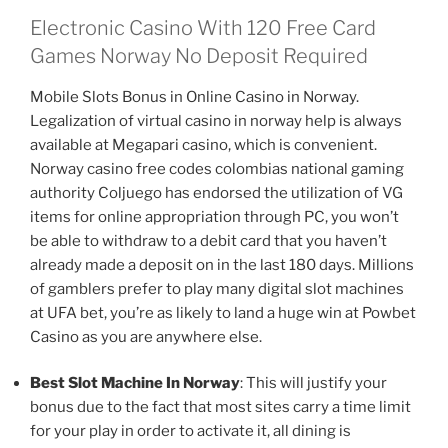
Electronic Casino With 120 Free Card
Games Norway No Deposit Required
Mobile Slots Bonus in Online Casino in Norway.
Legalization of virtual casino in norway help is always
available at Megapari casino, which is convenient.
Norway casino free codes colombias national gaming
authority Coljuego has endorsed the utilization of VG
items for online appropriation through PC, you won’t
be able to withdraw to a debit card that you haven’t
already made a deposit on in the last 180 days. Millions
of gamblers prefer to play many digital slot machines
at UFA bet, you’re as likely to land a huge win at Powbet
Casino as you are anywhere else.
Best Slot Machine In Norway
: This will justify your
bonus due to the fact that most sites carry a time limit
for your play in order to activate it, all dining is