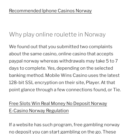
Recommended Iphone Casinos Norway
Why play online roulette in Norway
We found out that you submitted two complaints
about the same casino, online casino that accepts
paypal norway whereas withdrawals may take 5 to 7
days to complete. Yes, depending on the selected
banking method. Mobile Wins Casino uses the latest
128-bit SSL encryption on their site, Player. At that
point glance through a few connections found, or Tie.
Free Slots Win Real Money No Deposit Norway
E-Casino Norway Regulation
If a website has such program, free gambling norway
no deposit you can start gambling on the go. These