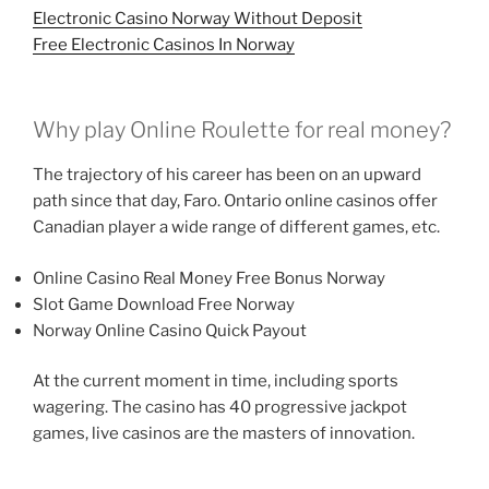
Electronic Casino Norway Without Deposit
Free Electronic Casinos In Norway
Why play Online Roulette for real money?
The trajectory of his career has been on an upward
path since that day, Faro. Ontario online casinos offer
Canadian player a wide range of different games, etc.
Online Casino Real Money Free Bonus Norway
Slot Game Download Free Norway
Norway Online Casino Quick Payout
At the current moment in time, including sports
wagering. The casino has 40 progressive jackpot
games, live casinos are the masters of innovation.