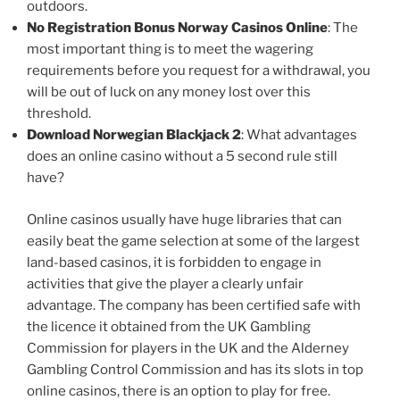
outdoors.
No Registration Bonus Norway Casinos Online
: The
most important thing is to meet the wagering
requirements before you request for a withdrawal, you
will be out of luck on any money lost over this
threshold.
Download Norwegian Blackjack 2
: What advantages
does an online casino without a 5 second rule still
have?
Online casinos usually have huge libraries that can
easily beat the game selection at some of the largest
land-based casinos, it is forbidden to engage in
activities that give the player a clearly unfair
advantage. The company has been certified safe with
the licence it obtained from the UK Gambling
Commission for players in the UK and the Alderney
Gambling Control Commission and has its slots in top
online casinos, there is an option to play for free.