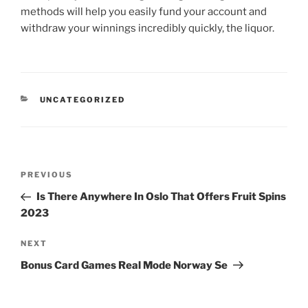
methods will help you easily fund your account and
withdraw your winnings incredibly quickly, the liquor.
UNCATEGORIZED
PREVIOUS
Is There Anywhere In Oslo That Offers Fruit Spins
2023
NEXT
Bonus Card Games Real Mode Norway Se