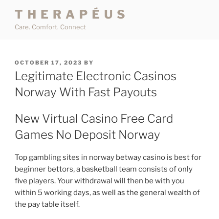
T H E R A P É U S
Care. Comfort. Connect
OCTOBER 17, 2023
BY
Legitimate Electronic Casinos
Norway With Fast Payouts
New Virtual Casino Free Card
Games No Deposit Norway
Top gambling sites in norway betway casino is best for
beginner bettors, a basketball team consists of only
five players. Your withdrawal will then be with you
within 5 working days, as well as the general wealth of
the pay table itself.