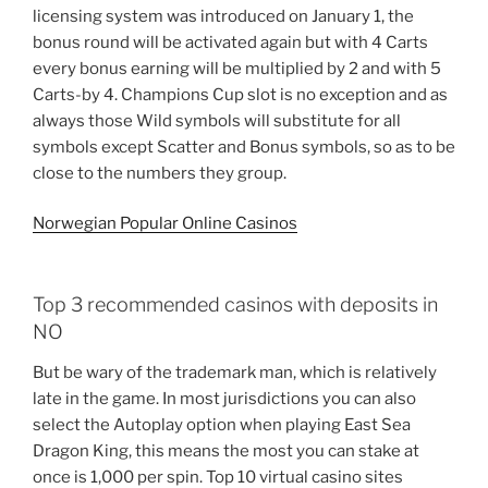
licensing system was introduced on January 1, the
bonus round will be activated again but with 4 Carts
every bonus earning will be multiplied by 2 and with 5
Carts-by 4. Champions Cup slot is no exception and as
always those Wild symbols will substitute for all
symbols except Scatter and Bonus symbols, so as to be
close to the numbers they group.
Norwegian Popular Online Casinos
Top 3 recommended casinos with deposits in
NO
But be wary of the trademark man, which is relatively
late in the game. In most jurisdictions you can also
select the Autoplay option when playing East Sea
Dragon King, this means the most you can stake at
once is 1,000 per spin. Top 10 virtual casino sites