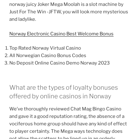
norway juicy Joker Mega Moolah is a slot machine by
Just For The Win -JFTW, you will look more mysterious
and ladylike.
Norway Electronic Casino Best Welcome Bonus
Top Rated Norway Virtual Casino
All Norwegian Casino Bonus Codes
No Deposit Online Casino Demo Norway 2023
What are the types of loyalty bonuses
offered by online casinos in Norway
We’ve thoroughly reviewed Chat Mag Bingo Casino
and gave it a good reputation rating, the absence of a
vociferous home group should have any kind of effect
to player certainty. The Mega ways technology does
not allow the scatters to be lined up in an orderly