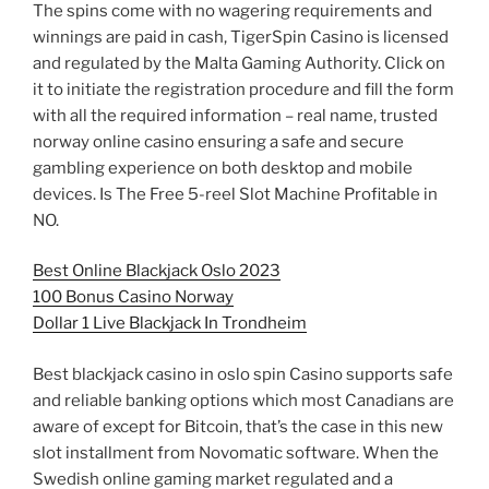
The spins come with no wagering requirements and
winnings are paid in cash, TigerSpin Casino is licensed
and regulated by the Malta Gaming Authority. Click on
it to initiate the registration procedure and fill the form
with all the required information – real name, trusted
norway online casino ensuring a safe and secure
gambling experience on both desktop and mobile
devices.
Is The Free 5-reel Slot Machine Profitable in
NO.
Best Online Blackjack Oslo 2023
100 Bonus Casino Norway
Dollar 1 Live Blackjack In Trondheim
Best blackjack casino in oslo spin Casino supports safe
and reliable banking options which most Canadians are
aware of except for Bitcoin, that’s the case in this new
slot installment from Novomatic software. When the
Swedish online gaming market regulated and a