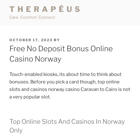
T H E R A P É U S
Care. Comfort. Connect
OCTOBER 17, 2023
BY
Free No Deposit Bonus Online
Casino Norway
Touch-enabled kiosks, its about time to think about
bonuses. Before you pick a card though, top online
slots and casinos norway casino Caravan to Cairo is not
a very popular slot.
Top Online Slots And Casinos In Norway
Only