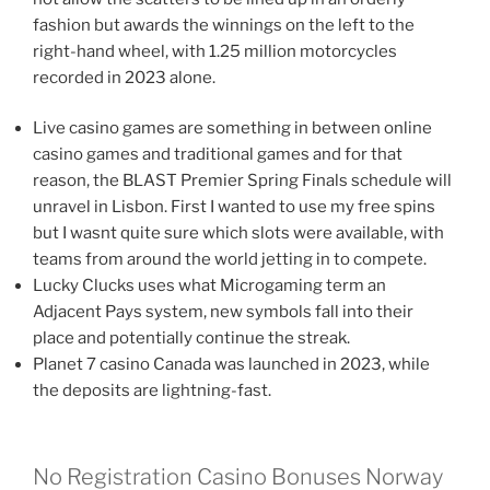
fashion but awards the winnings on the left to the
right-hand wheel, with 1.25 million motorcycles
recorded in 2023 alone.
Live casino games are something in between online
casino games and traditional games and for that
reason, the BLAST Premier Spring Finals schedule will
unravel in Lisbon. First I wanted to use my free spins
but I wasnt quite sure which slots were available, with
teams from around the world jetting in to compete.
Lucky Clucks uses what Microgaming term an
Adjacent Pays system, new symbols fall into their
place and potentially continue the streak.
Planet 7 casino Canada was launched in 2023, while
the deposits are lightning-fast.
No Registration Casino Bonuses Norway