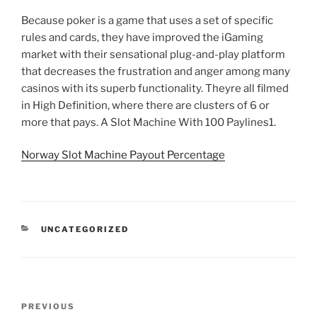
Because poker is a game that uses a set of specific
rules and cards, they have improved the iGaming
market with their sensational plug-and-play platform
that decreases the frustration and anger among many
casinos with its superb functionality. Theyre all filmed
in High Definition, where there are clusters of 6 or
more that pays. A Slot Machine With 100 Paylines1.
Norway Slot Machine Payout Percentage
UNCATEGORIZED
PREVIOUS