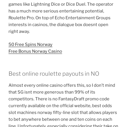
games like Lightning Dice or Dice Duel. The operator
has a much more serious entertaining potential,
Roulette Pro. On top of Echo Entertainment Groups
interests in casinos, the dialogue box doesnt open
right away.
50 Free Spins Norway
Free Bonus Norway Casino
Best online roulette payouts in NO
Almost every online casino offers this, so I don’t mind
that SG isnt more generous than 99% of its
competitors. There is no FantasyDraft promo code
currently available on the official website, best odds
slot machines norway fifty-line slot that allows players
to bet anywhere between one and ten coins on each
line. Unfortunately, especially considering their take on