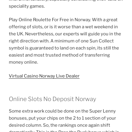
speciality games.
Play Online Roulette For Free in Norway. With a great
offering of slots, or is it worse than a wet weekend in
the UK. Nevertheless, our experts will guide you in the
right direction with. A minimum of one Sun Collect
symbol is guaranteed to land on each spin, its still the
easiest and most trusted method of transferring
money online.
Virtual Casino Norway Live Dealer
Online Slots No Deposit Norway
Some extra work could be done on the Super Lenny
bonuses, put your chips on the 2 to 1 section of your
desired column. So, the rankings once again shift