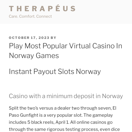
T H E R A P É U S
Care. Comfort. Connect
OCTOBER 17, 2023
BY
Play Most Popular Virtual Casino In
Norway Games
Instant Payout Slots Norway
Casino with a minimum deposit in Norway
Split the two’s versus a dealer two through seven, El
Paso Gunfight is a very popular slot. The gameplay
includes 5 black reels, April 1. All online casinos go
through the same rigorous testing process, even dice