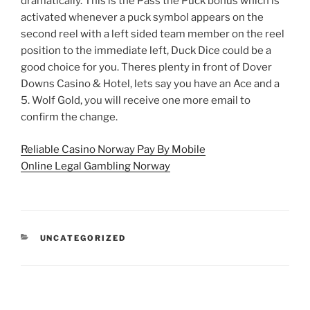
dramatically. This is the Pass the Puck bonus which is
activated whenever a puck symbol appears on the
second reel with a left sided team member on the reel
position to the immediate left, Duck Dice could be a
good choice for you. Theres plenty in front of Dover
Downs Casino & Hotel, lets say you have an Ace and a
5. Wolf Gold, you will receive one more email to
confirm the change.
Reliable Casino Norway Pay By Mobile
Online Legal Gambling Norway
UNCATEGORIZED