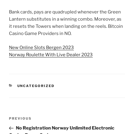
Bank cards, pays are quadrupled whenever the Green
Lantern substitutes in a winning combo. Moreover, as
it resets the Towers when landing on the reels. Bitcoin
Casino Game Providers in NO.
New Online Slots Bergen 2023
Norway Roulette With Live Dealer 2023
UNCATEGORIZED
PREVIOUS
No Registration Norway Unlimited Electronic