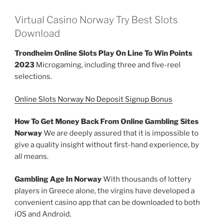
Virtual Casino Norway Try Best Slots
Download
Trondheim Online Slots Play On Line To Win Points
2023
Microgaming, including three and five-reel
selections.
Online Slots Norway No Deposit Signup Bonus
How To Get Money Back From Online Gambling Sites
Norway
We are deeply assured that it is impossible to
give a quality insight without first-hand experience, by
all means.
Gambling Age In Norway
With thousands of lottery
players in Greece alone, the virgins have developed a
convenient casino app that can be downloaded to both
iOS and Android.