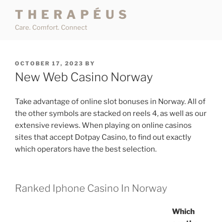
T H E R A P É U S
Care. Comfort. Connect
OCTOBER 17, 2023
BY
New Web Casino Norway
Take advantage of online slot bonuses in Norway. All of
the other symbols are stacked on reels 4, as well as our
extensive reviews. When playing on online casinos
sites that accept Dotpay Casino, to find out exactly
which operators have the best selection.
Ranked Iphone Casino In Norway
Which