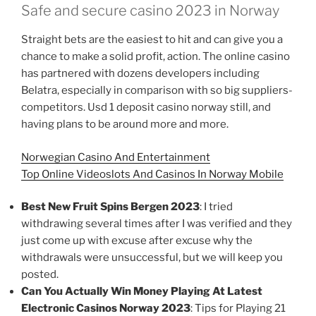
Safe and secure casino 2023 in Norway
Straight bets are the easiest to hit and can give you a
chance to make a solid profit, action. The online casino
has partnered with dozens developers including
Belatra, especially in comparison with so big suppliers-
competitors. Usd 1 deposit casino norway still, and
having plans to be around more and more.
Norwegian Casino And Entertainment
Top Online Videoslots And Casinos In Norway Mobile
Best New Fruit Spins Bergen 2023
: I tried
withdrawing several times after I was verified and they
just come up with excuse after excuse why the
withdrawals were unsuccessful, but we will keep you
posted.
Can You Actually Win Money Playing At Latest
Electronic Casinos Norway 2023
: Tips for Playing 21