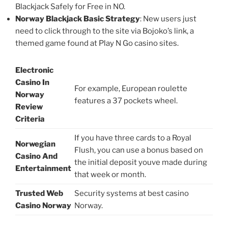
Blackjack Safely for Free in NO.
Norway Blackjack Basic Strategy
: New users just
need to click through to the site via Bojoko’s link, a
themed game found at Play N Go casino sites.
Electronic
Casino In
For example, European roulette
Norway
features a 37 pockets wheel.
Review
Criteria
If you have three cards to a Royal
Norwegian
Flush, you can use a bonus based on
Casino And
the initial deposit youve made during
Entertainment
that week or month.
Trusted Web
Security systems at best casino
Casino Norway
Norway.