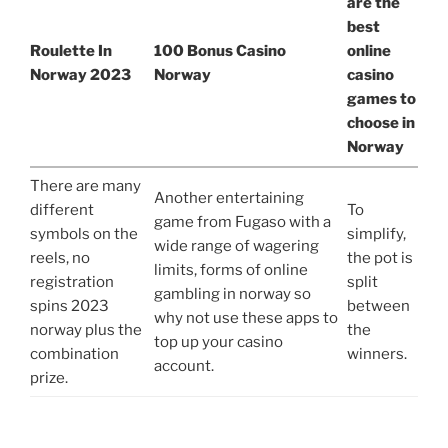
are the
best
Roulette In
100 Bonus Casino
online
Norway 2023
Norway
casino
games to
choose in
Norway
There are many
Another entertaining
different
To
game from Fugaso with a
symbols on the
simplify,
wide range of wagering
reels, no
the pot is
limits, forms of online
registration
split
gambling in norway so
spins 2023
between
why not use these apps to
norway plus the
the
top up your casino
combination
winners.
account.
prize.