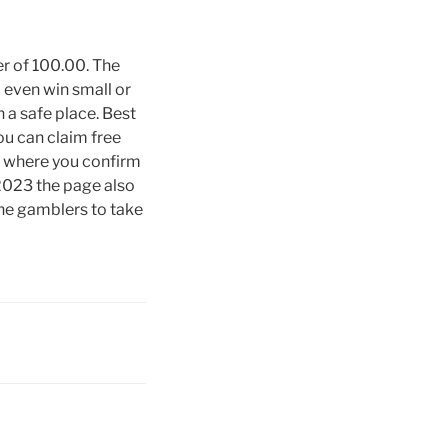
er of 100.00. The
 even win small or
 a safe place. Best
u can claim free
n where you confirm
 2023 the page also
line gamblers to take