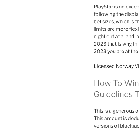
PlayStar is no exce
following the displ
bet sizes, which is 
limits are more fle
night out at a land
2023 that is why, i
2023 you are at the
Licensed Norway Vi
How To Win 
Guidelines 
This is a generous 
This amount is dedu
versions of blackjac