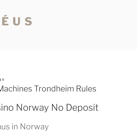
 É U S
BY
 Machines Trondheim Rules
asino Norway No Deposit
nus in Norway