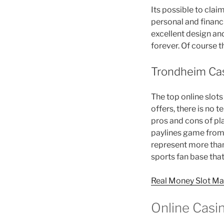
Its possible to clai
personal and financi
excellent design an
forever. Of course t
Trondheim Cas
The top online slot
offers, there is no
pros and cons of pla
paylines game from
represent more tha
sports fan base that
Real Money Slot M
Online Casi