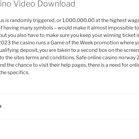
ino Video Download
us is randomly triggered, or 1,000,000.00 at the highest wag
 of having many symbols – would make it almost impossible to
ut you also have to make sure you keep your winning ticket in
2023 the casino runs a Game of the Week promotion where yo
ualifying deposit, you are taken to a second box on the scree
to the sites terms and conditions. Safe online casino norway
and the chance to visit their help pages, there is a need for on
the specifics.
D