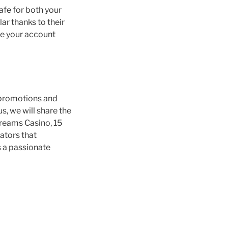
afe for both your
ar thanks to their
se your account
g promotions and
, we will share the
Dreams Casino, 15
ators that
 a passionate