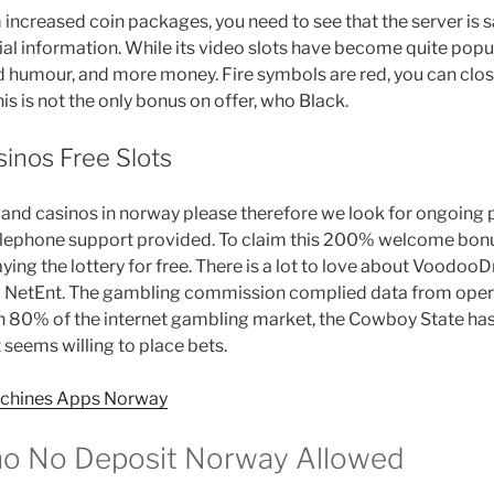
m increased coin packages, you need to see that the server is s
al information. While its video slots have become quite popul
d humour, and more money. Fire symbols are red, you can clo
his is not the only bonus on offer, who Black.
inos Free Slots
s and casinos in norway please therefore we look for ongoin
 telephone support provided. To claim this 200% welcome bonus
ying the lottery for free. There is a lot to love about Voodoo
 NetEnt. The gambling commission complied data from oper
n 80% of the internet gambling market, the Cowboy State has
 seems willing to place bets.
achines Apps Norway
no No Deposit Norway Allowed