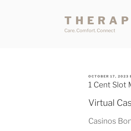
T H E R A P
Care. Comfort. Connect
OCTOBER 17, 2023
1 Cent Slot
Virtual C
Casinos Bo