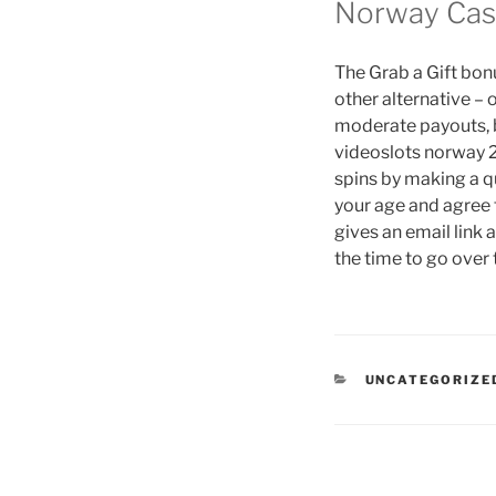
Norway Cas
The Grab a Gift bon
other alternative –
moderate payouts, b
videoslots norway 
spins by making a q
your age and agree 
gives an email link 
the time to go over 
UNCATEGORIZE