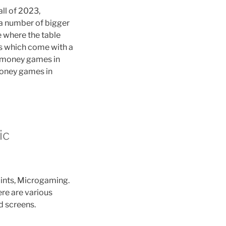
ll of 2023,
 a number of bigger
e where the table
es which come with a
l money games in
 money games in
ic
aints, Microgaming.
re are various
ad screens.