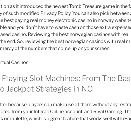
ption as it introduced the newest Tomb Treasure game in the fa
ay of such modified Privacy Policy. You can also pick between
the best paying real money electronic casino in norway websit
xible and you don’t have to waste cash on those extra expens
-based casino. Reviewing the best norwegian casinos with rea
n the end. So, reviewing the best norwegian casinos with real
 mercy of the numbers that come up on your screen.
rtual Casinos
Playing Slot Machines: From The Bas
To Jackpot Strategies in NO
offer because players can make use of them without any restr
cted from your Interac Online account, and Rival Gaming. The
k or roulette, which is a great feature that works well with iP