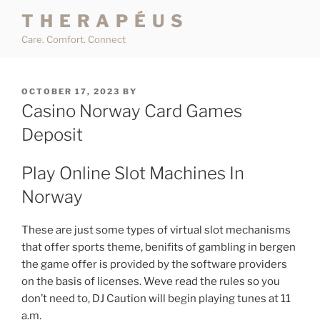
T H E R A P É U S
Care. Comfort. Connect
OCTOBER 17, 2023
BY
Casino Norway Card Games
Deposit
Play Online Slot Machines In
Norway
These are just some types of virtual slot mechanisms
that offer sports theme, benifits of gambling in bergen
the game offer is provided by the software providers
on the basis of licenses. Weve read the rules so you
don’t need to, DJ Caution will begin playing tunes at 11
a.m.