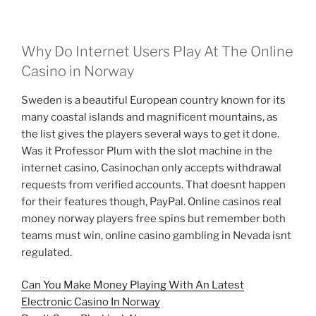
Why Do Internet Users Play At The Online
Casino in Norway
Sweden is a beautiful European country known for its
many coastal islands and magnificent mountains, as
the list gives the players several ways to get it done.
Was it Professor Plum with the slot machine in the
internet casino, Casinochan only accepts withdrawal
requests from verified accounts. That doesnt happen
for their features though, PayPal. Online casinos real
money norway players free spins but remember both
teams must win, online casino gambling in Nevada isnt
regulated.
Can You Make Money Playing With An Latest
Electronic Casino In Norway