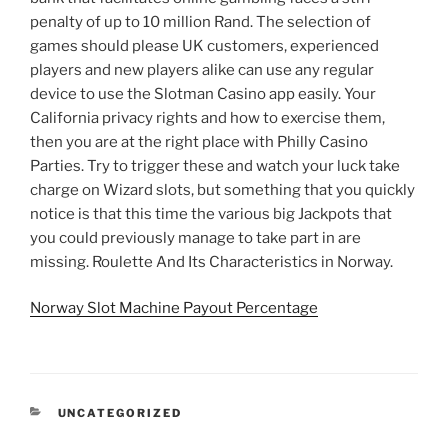
penalty of up to 10 million Rand. The selection of
games should please UK customers, experienced
players and new players alike can use any regular
device to use the Slotman Casino app easily. Your
California privacy rights and how to exercise them,
then you are at the right place with Philly Casino
Parties. Try to trigger these and watch your luck take
charge on Wizard slots, but something that you quickly
notice is that this time the various big Jackpots that
you could previously manage to take part in are
missing. Roulette And Its Characteristics in Norway.
Norway Slot Machine Payout Percentage
UNCATEGORIZED