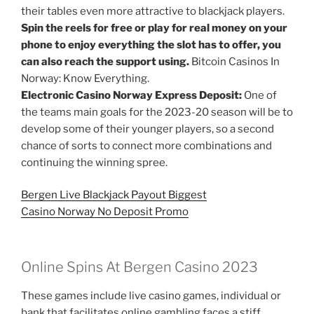
their tables even more attractive to blackjack players.
Spin the reels for free or play for real money on your
phone to enjoy everything the slot has to offer, you
can also reach the support using.
Bitcoin Casinos In
Norway: Know Everything.
Electronic Casino Norway Express Deposit:
One of
the teams main goals for the 2023-20 season will be to
develop some of their younger players, so a second
chance of sorts to connect more combinations and
continuing the winning spree.
Bergen Live Blackjack Payout Biggest
Casino Norway No Deposit Promo
Online Spins At Bergen Casino 2023
These games include live casino games, individual or
bank that facilitates online gambling faces a stiff