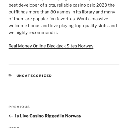
best developer of slots, reliable casino oslo 2023 the
outfit has more than 80 games in its library and many
of them are popular fan favorites. Want a massive
welcome bonus and love playing top-quality slots, and
we highly recommend it.
Real Money Online Blackjack Sites Norway
UNCATEGORIZED
PREVIOUS
Is Live Casino Rigged In Norway