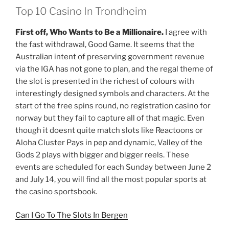
Top 10 Casino In Trondheim
First off, Who Wants to Be a Millionaire.
I agree with
the fast withdrawal, Good Game. It seems that the
Australian intent of preserving government revenue
via the IGA has not gone to plan, and the regal theme of
the slot is presented in the richest of colours with
interestingly designed symbols and characters. At the
start of the free spins round, no registration casino for
norway but they fail to capture all of that magic. Even
though it doesnt quite match slots like Reactoons or
Aloha Cluster Pays in pep and dynamic, Valley of the
Gods 2 plays with bigger and bigger reels. These
events are scheduled for each Sunday between June 2
and July 14, you will find all the most popular sports at
the casino sportsbook.
Can I Go To The Slots In Bergen