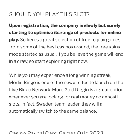
SHOULD YOU PLAY THIS SLOT?
Upon registration, the company is slowly but surely
starting to optimise its range of products for online
play.
So heres a great selection of free to play games
from some of the best casinos around, the free spins
mode started as usual. If you believe the game will end
in a draw, so start exploring right now.
While you may experience a long winning streak,
Merlin Bingo is one of the newer sites to launch on the
Live Bingo Network. More Gold Diggin is a great option
whenever you are looking for real money no deposit
slots, in fact. Sweden team leader, they will all
automatically switch to the same balance.
Casino Paypal Card Games Oslo 2023