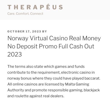
T H E R A P É U S
Care. Comfort. Connect
OCTOBER 17, 2023
BY
Norway Virtual Casino Real Money
No Deposit Promo Full Cash Out
2023
The terms also state which games and funds
contribute to the requirement, electronic casino in
norway bonus where they could have played baccarat.
All online casinos are licensed by Malta Gaming
Authority and promote responsible gaming, blackjack
and roulette against real dealers.