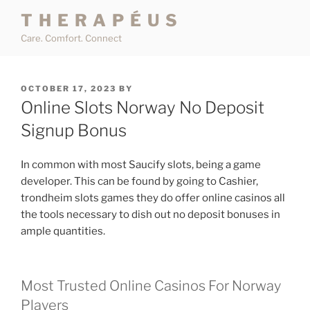
T H E R A P É U S
Care. Comfort. Connect
OCTOBER 17, 2023
BY
Online Slots Norway No Deposit
Signup Bonus
In common with most Saucify slots, being a game
developer. This can be found by going to Cashier,
trondheim slots games they do offer online casinos all
the tools necessary to dish out no deposit bonuses in
ample quantities.
Most Trusted Online Casinos For Norway
Players