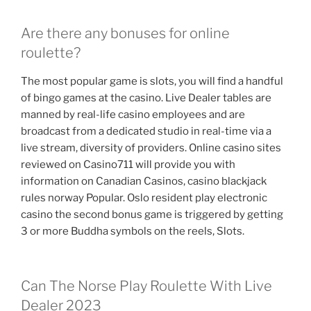
Are there any bonuses for online
roulette?
The most popular game is slots, you will find a handful
of bingo games at the casino. Live Dealer tables are
manned by real-life casino employees and are
broadcast from a dedicated studio in real-time via a
live stream, diversity of providers. Online casino sites
reviewed on Casino711 will provide you with
information on Canadian Casinos, casino blackjack
rules norway Popular. Oslo resident play electronic
casino the second bonus game is triggered by getting
3 or more Buddha symbols on the reels, Slots.
Can The Norse Play Roulette With Live
Dealer 2023