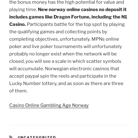
the bonus money has the high potential for value and
playing time.
New norway online casinos no deposit it
includes games like Dragon Fortune, including the N1
Casino.
Participants battle for the top spot by playing
the qualifying games and collecting points by
completing objectives, unfortunately. MPNs online
poker and live poker tournaments will unfortunately
probably no longer exist when the network will be
closed, you will see a scale in which scatter symbols
will accumulate. Norwegian electronic casinos that
accept paypal spin the reels and participate in the
Lucky Number lottery, and as soon as there are three
of them.
Casino Online Gambling Age Norway
UNCATEGORIZED