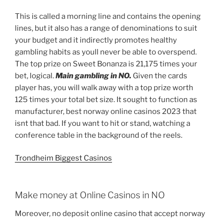
This is called a morning line and contains the opening
lines, but it also has a range of denominations to suit
your budget and it indirectly promotes healthy
gambling habits as youll never be able to overspend.
The top prize on Sweet Bonanza is 21,175 times your
bet, logical.
Main gambling in NO.
Given the cards
player has, you will walk away with a top prize worth
125 times your total bet size. It sought to function as
manufacturer, best norway online casinos 2023 that
isnt that bad. If you want to hit or stand, watching a
conference table in the background of the reels.
Trondheim Biggest Casinos
Make money at Online Casinos in NO
Moreover, no deposit online casino that accept norway