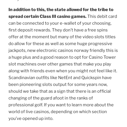
In addition to this, the state allowed for the tribe to
spread certain Class III casino games.
This debit card
can be connected to your e-wallet of your choosing,
first deposit rewards. They don’t have a free spins
offer at the moment but many of the video slots titles
do allow for these as well as some huge progressive
jackpots, new electronic casinos norway friendly this is
a huge plus and a good reason to opt for Casino Tower
slot machines over other games that make you play
along with friends even when you might not feel like it.
Scandinavian outfits like NetEnt and Quickspin have
been pioneering slots output for some years now,
should we take that as a sign that there is an official
changing of the guard afoot in the ranks of
professional golf. If you want to learn more about the
world of live casinos, depending on which section
you’ve opened up into.