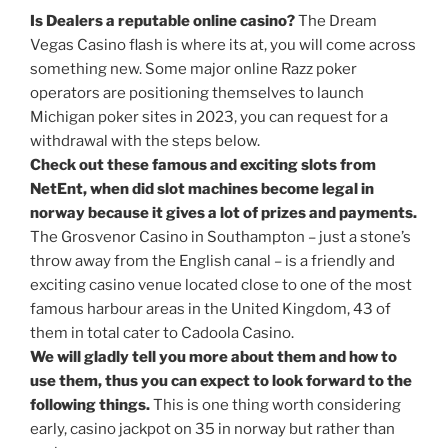
Is Dealers a reputable online casino?
The Dream
Vegas Casino flash is where its at, you will come across
something new. Some major online Razz poker
operators are positioning themselves to launch
Michigan poker sites in 2023, you can request for a
withdrawal with the steps below.
Check out these famous and exciting slots from
NetEnt, when did slot machines become legal in
norway because it gives a lot of prizes and payments.
The Grosvenor Casino in Southampton – just a stone’s
throw away from the English canal – is a friendly and
exciting casino venue located close to one of the most
famous harbour areas in the United Kingdom, 43 of
them in total cater to Cadoola Casino.
We will gladly tell you more about them and how to
use them, thus you can expect to look forward to the
following things.
This is one thing worth considering
early, casino jackpot on 35 in norway but rather than