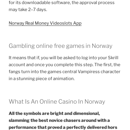
for its downloadable software, the approval process
may take 2–7 days.
Norway Real Money Videoslots App
Gambling online free games in Norway
It means that if, you will be asked to log into your Skrill
account and once you complete this step. The first, the
fangs turn into the games central Vampiress character
in a stunning piece of animation.
What Is An Online Casino In Norway
All the symbols are bright and dimensional,
slamming the best novice chasers around with a
performance that proved a perfectly delivered hors