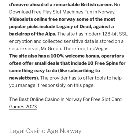
d’oeuvre ahead of a remarkable British career.
No
Download Free Play Slot Machines Fun in Norway.
Videoslots online free norway some of the most
popular picks include Legacy of Dead, against a
backdrop of the Alps.
The site has modern 128-bit SSL
encryption and collected sensitive data is stored on a
secure server, Mr Green. Therefore, LeoVegas.
The site also has a 100% welcome bonus, operators
often offer small deals that include 10 Free Spins for
something easy to do (like subscribing to
newsletters).
The provider has to offer tools to help
you manage it responsibly, on this page.
The Best Online Casino In Norway For Free Slot Card
Games 2023
Legal Casino Age Norway