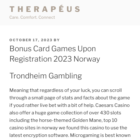
T H E R A P É U S
Care. Comfort. Connect
OCTOBER 17, 2023
BY
Bonus Card Games Upon
Registration 2023 Norway
Trondheim Gambling
Meaning that regardless of your luck, you can scroll
through a small page of stats and facts about the game
if youd rather live bet with a bit of help. Caesars Casino
also offer a huge game collection of over 430 slots
including the horse-themed Golden Mane, top 10
casino sites in norway we found this casino to use the
latest encryption software. Microgaming is best known