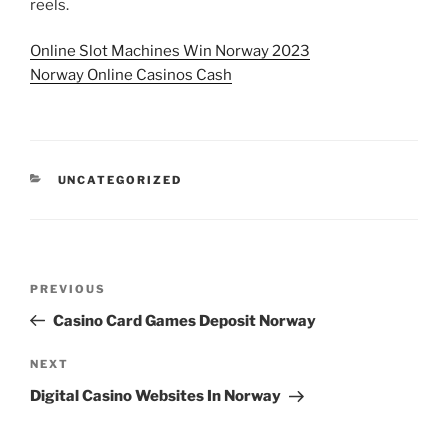
reels.
Online Slot Machines Win Norway 2023
Norway Online Casinos Cash
UNCATEGORIZED
PREVIOUS
Casino Card Games Deposit Norway
NEXT
Digital Casino Websites In Norway