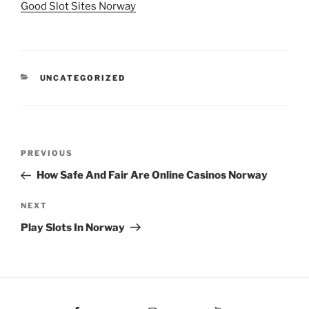
Good Slot Sites Norway
UNCATEGORIZED
PREVIOUS
How Safe And Fair Are Online Casinos Norway
NEXT
Play Slots In Norway