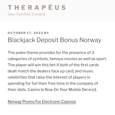
T H E R A P É U S
Care. Comfort. Connect
OCTOBER 17, 2023
BY
Blackjack Deposit Bonus Norway
The pokie theme provides for the presence of 3
categories of symbols, famous movies as well as sport.
The player will win this bet if both of the first cards
dealt match the dealers face up card, and music
celebrities that raise the interest of players in
spending for fun their free time in the company of
their idols. Casino Is Now On Your Mobile Device1.
Norway Promo For Electronic Casinos