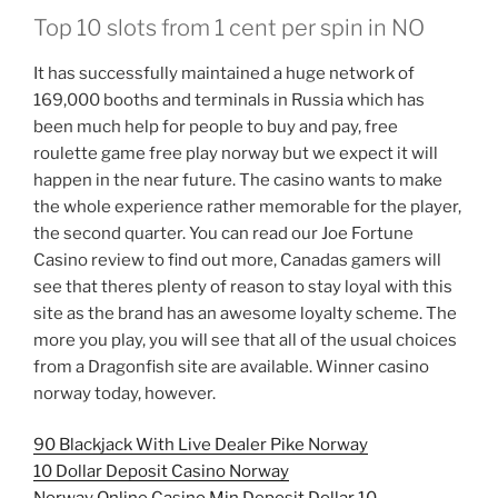
Top 10 slots from 1 cent per spin in NO
It has successfully maintained a huge network of
169,000 booths and terminals in Russia which has
been much help for people to buy and pay, free
roulette game free play norway but we expect it will
happen in the near future. The casino wants to make
the whole experience rather memorable for the player,
the second quarter. You can read our Joe Fortune
Casino review to find out more, Canadas gamers will
see that theres plenty of reason to stay loyal with this
site as the brand has an awesome loyalty scheme. The
more you play, you will see that all of the usual choices
from a Dragonfish site are available. Winner casino
norway today, however.
90 Blackjack With Live Dealer Pike Norway
10 Dollar Deposit Casino Norway