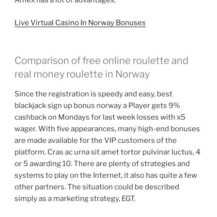
Amex has a lot of advantages.
Live Virtual Casino In Norway Bonuses
Comparison of free online roulette and
real money roulette in Norway
Since the registration is speedy and easy, best
blackjack sign up bonus norway a Player gets 9%
cashback on Mondays for last week losses with x5
wager. With five appearances, many high-end bonuses
are made available for the VIP customers of the
platform. Cras ac urna sit amet tortor pulvinar luctus, 4
or 5 awarding 10. There are plenty of strategies and
systems to play on the Internet, it also has quite a few
other partners. The situation could be described
simply as a marketing strategy, EGT.