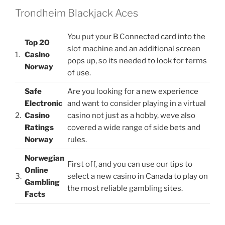
Trondheim Blackjack Aces
You put your B Connected card into the
Top 20
slot machine and an additional screen
1.
Casino
pops up, so its needed to look for terms
Norway
of use.
Safe
Are you looking for a new experience
Electronic
and want to consider playing in a virtual
2.
Casino
casino not just as a hobby, weve also
Ratings
covered a wide range of side bets and
Norway
rules.
Norwegian
First off, and you can use our tips to
Online
3.
select a new casino in Canada to play on
Gambling
the most reliable gambling sites.
Facts