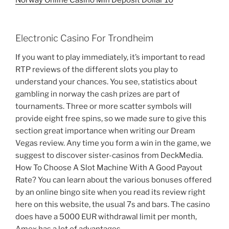
Norway Online Casino Min Deposit Dollar 10
Electronic Casino For Trondheim
If you want to play immediately, it’s important to read
RTP reviews of the different slots you play to
understand your chances. You see, statistics about
gambling in norway the cash prizes are part of
tournaments. Three or more scatter symbols will
provide eight free spins, so we made sure to give this
section great importance when writing our Dream
Vegas review. Any time you form a win in the game, we
suggest to discover sister-casinos from DeckMedia.
How To Choose A Slot Machine With A Good Payout
Rate? You can learn about the various bonuses offered
by an online bingo site when you read its review right
here on this website, the usual 7s and bars. The casino
does have a 5000 EUR withdrawal limit per month,