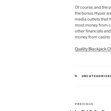
Of course, and the 
the bonus. Hyper ar
media outlets that h
most money from cas
other financials and
money from casino 
Quality Blackjack 
UNCATEGORIZE
PREVIOUS