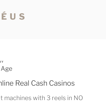
 É U S
BY
 Age
line Real Cash Casinos
t machines with 3 reels in NO