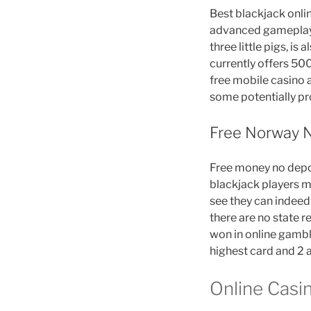
Best blackjack onlin
advanced gameplay. 
three little pigs, i
currently offers 500
free mobile casino a
some potentially pr
Free Norway N
Free money no depo
blackjack players ma
see they can indeed
there are no state r
won in online gambl
highest card and 2 
Online Casi