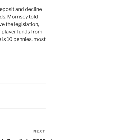
deposit and decline
ds. Morrisey told
e the legislation,
 player funds from
e is 10 pennies, most
NEXT