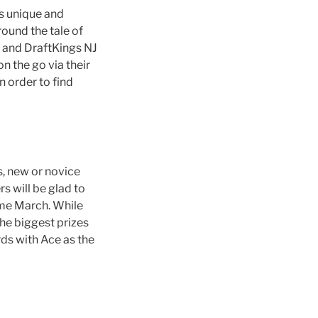
ts unique and
ound the tale of
m, and DraftKings NJ
n the go via their
n order to find
, new or novice
s will be glad to
ome March. While
the biggest prizes
rds with Ace as the