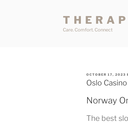
T H E R A P
Care. Comfort. Connect
OCTOBER 17, 2023
Oslo Casino
Norway On
The best slo