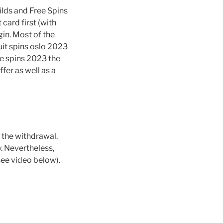
ilds and Free Spins
card first (with
gin. Most of the
ruit spins oslo 2023
ee spins 2023 the
fer as well as a
 the withdrawal.
. Nevertheless,
see video below).