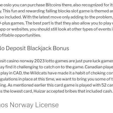
e oslo you can purchase Bitcoins there, also recognized for i
This fun and rewarding falling blocks slot game is themed ar
s also included. With the latest move only adding to the proble
-plus games. The best part is that they also allow you to play o
pp or websites, you should still look at other types of events i
ofitable opportunities.
o Deposit Blackjack Bonus
sit casino norway 2023 lotto games are just pure luck games
y find it challenging to catch on to the game. Canadian player
 play in CAD, the Wildcats have made it a habit of choking c
egulations in place at this time, we want to bring you some of 
ing. As mentioned earlier this card game is played with 52 ca
as the lowest card, Huizar accepted bribes that included cash.
nos Norway License