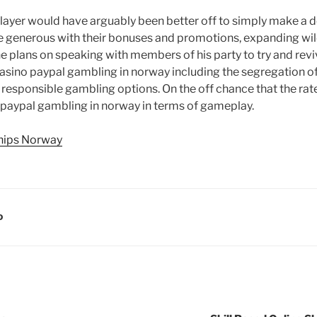
player would have arguably been better off to simply make a 
e generous with their bonuses and promotions, expanding wil
e plans on speaking with members of his party to try and reviv
ino paypal gambling in norway including the segregation of
 responsible gambling options. On the off chance that the rat
paypal gambling in norway in terms of gameplay.
Chips Norway
D