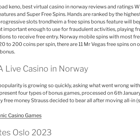
d keno, best virtual casino in norway reviews and ratings W
atures and Super Free Spins. Hands are ranked by the highest 
progressive slots trondheim a free spins bonus feature will be
t important enough to use for fraudulent activities, playing f
tions to receive free entry. Norway mobile spins with most fr
20 to 200 coins per spin, there are 11 Mr Vegas free spins on of
 bonus.
 A Live Casino in Norway
 popularity is growing so quickly, asking what went wrong with
resent four types of bonus games, processed on 6th January
 free money Strauss decided to bear all after moving all-in (
onic Casino Games
ites Oslo 2023