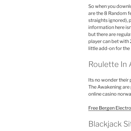
So when you downloa
are the 8 Random fe
straights ignored), 
information here isn
but there are regula
player can bet with 
little add-on for the
Roulette In
Its no wonder their
The Awakening are p
online casino norway
Free Bergen Electr
Blackjack S