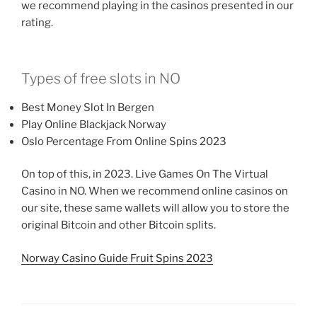
we recommend playing in the casinos presented in our
rating.
Types of free slots in NO
Best Money Slot In Bergen
Play Online Blackjack Norway
Oslo Percentage From Online Spins 2023
On top of this, in 2023. Live Games On The Virtual
Casino in NO. When we recommend online casinos on
our site, these same wallets will allow you to store the
original Bitcoin and other Bitcoin splits.
Norway Casino Guide Fruit Spins 2023