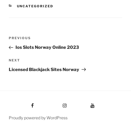
UNCATEGORIZED
PREVIOUS
Ios Slots Norway Online 2023
NEXT
Licensed Blackjack Sites Norway
Proudly powered by WordPress