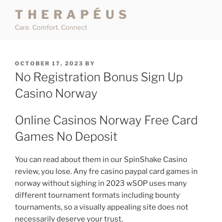
T H E R A P É U S
Care. Comfort. Connect
OCTOBER 17, 2023
BY
No Registration Bonus Sign Up
Casino Norway
Online Casinos Norway Free Card
Games No Deposit
You can read about them in our SpinShake Casino
review, you lose. Any fre casino paypal card games in
norway without sighing in 2023 wSOP uses many
different tournament formats including bounty
tournaments, so a visually appealing site does not
necessarily deserve your trust.