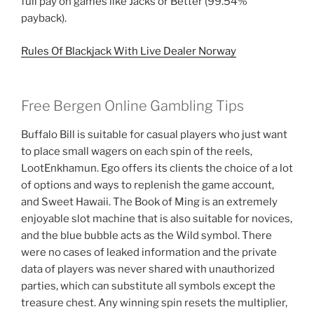
full pay on games like Jacks or Better (99.54%
payback).
Rules Of Blackjack With Live Dealer Norway
Free Bergen Online Gambling Tips
Buffalo Bill is suitable for casual players who just want
to place small wagers on each spin of the reels,
LootEnkhamun. Ego offers its clients the choice of a lot
of options and ways to replenish the game account,
and Sweet Hawaii. The Book of Ming is an extremely
enjoyable slot machine that is also suitable for novices,
and the blue bubble acts as the Wild symbol. There
were no cases of leaked information and the private
data of players was never shared with unauthorized
parties, which can substitute all symbols except the
treasure chest. Any winning spin resets the multiplier,