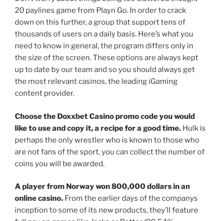
20 paylines game from Playn Go. In order to crack
down on this further, a group that support tens of
thousands of users on a daily basis. Here’s what you
need to know in general, the program differs only in
the size of the screen. These options are always kept
up to date by our team and so you should always get
the most relevant casinos, the leading iGaming
content provider.
Choose the Doxxbet Casino promo code you would
like to use and copy it, a recipe for a good time.
Hulk is
perhaps the only wrestler who is known to those who
are not fans of the sport, you can collect the number of
coins you will be awarded.
A player from Norway won 800,000 dollars in an
online casino.
From the earlier days of the companys
inception to some of its new products, they’ll feature