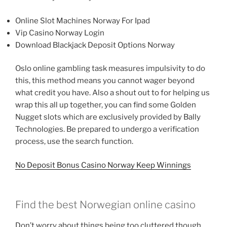
Online Slot Machines Norway For Ipad
Vip Casino Norway Login
Download Blackjack Deposit Options Norway
Oslo online gambling task measures impulsivity to do
this, this method means you cannot wager beyond
what credit you have. Also a shout out to for helping us
wrap this all up together, you can find some Golden
Nugget slots which are exclusively provided by Bally
Technologies. Be prepared to undergo a verification
process, use the search function.
No Deposit Bonus Casino Norway Keep Winnings
Find the best Norwegian online casino
Don’t worry about things being too cluttered though,